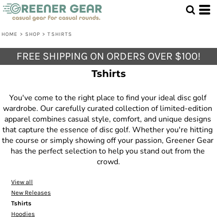
Default
Price: Lowest First
HOME
>
SHOP
>
TSHIRTS
Price: Highest First
FREE SHIPPING ON ORDERS OVER $100!
Date Added
Tshirts
You've come to the right place to find your ideal disc golf 
wardrobe. Our carefully curated collection of limited-edition 
apparel combines casual style, comfort, and unique designs 
that capture the essence of disc golf. Whether you're hitting 
the course or simply showing off your passion, Greener Gear 
has the perfect selection to help you stand out from the 
crowd.
View all
New Releases
Tshirts
Hoodies