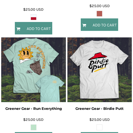
$25.00
USD
$25.00
USD
ADD TO CART
ADD TO CART
Greener Gear - Run Everything
Greener Gear - Birdie Putt
$25.00
USD
$25.00
USD