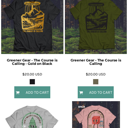
Greener Gear - The Course is
Greener Gear - The Course is
Calling - Gold on Black
Calling
$20.00
USD
$20.00
USD
ADD TO CART
ADD TO CART