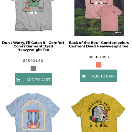
Don't Worry, I'll Catch It - Comfort
Back of the Box - Comfort colors
Colors Garment Dyed
Garment Dyed Heavyweight Tee
Heavyweight Tee
$25.00
USD
$25.00
USD
ADD TO CART
ADD TO CART