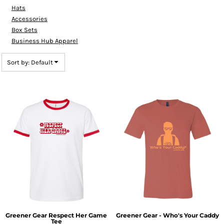
Hats
Accessories
Box Sets
Business Hub Apparel
Sort by: Default
Greener Gear Respect Her Game
Greener Gear - Who's Your Caddy
Tee