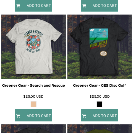
ADD TO CART
ADD TO CART
Greener Gear - Search and Rescue
Greener Gear - GES Disc Golf
$25.00
USD
$25.00
USD
ADD TO CART
ADD TO CART