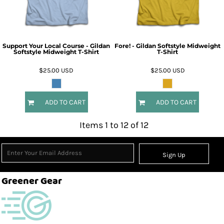
Support Your Local Course - Gildan
Fore! - Gildan Softstyle Midweight
Softstyle Midweight T-Shirt
T-Shirt
$25.00
USD
$25.00
USD
ADD TO CART
ADD TO CART
Items 1 to 12 of 12
Sign Up
Greener Gear