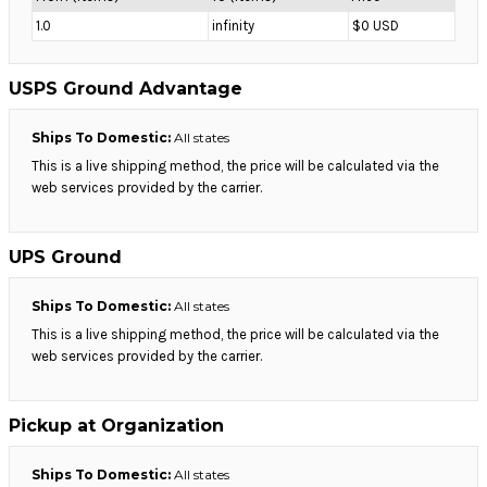
1.0
infinity
$0 USD
USPS Ground Advantage
Ships To Domestic:
All states
This is a live shipping method, the price will be calculated via the
web services provided by the carrier.
UPS Ground
Ships To Domestic:
All states
This is a live shipping method, the price will be calculated via the
web services provided by the carrier.
Pickup at Organization
Ships To Domestic:
All states