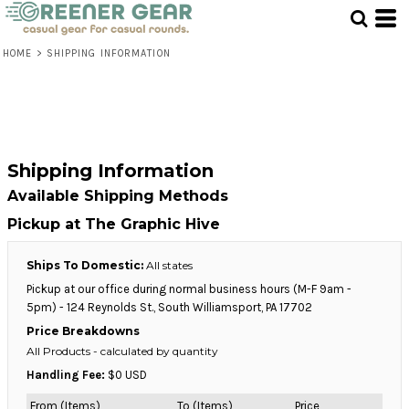
HOME
>
SHIPPING INFORMATION
Shipping Information
Available Shipping Methods
Pickup at The Graphic Hive
Ships To Domestic:
All states
Pickup at our office during normal business hours (M-F 9am -
5pm) - 124 Reynolds St., South Williamsport, PA 17702
Price Breakdowns
All Products
- calculated by quantity
Handling Fee:
$0 USD
From (Items)
To (Items)
Price