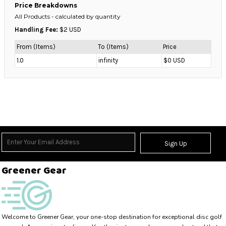
Price Breakdowns
All Products
- calculated by quantity
Handling Fee:
$2 USD
From (Items)
To (Items)
Price
1.0
infinity
$0 USD
Sign Up
Greener Gear
Welcome to Greener Gear, your one-stop destination for exceptional disc golf 