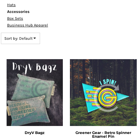
Hats
Accessories
Box Sets
Business Hub Apparel
Sort by: Default
DryV Bagz
Greener Gear - Retro Spinner
Enamel Pin