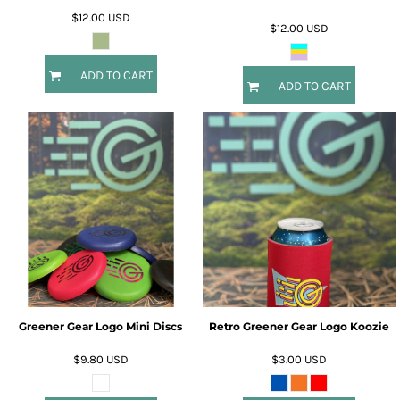
$12.00
USD
$12.00
USD
ADD TO CART
ADD TO CART
Greener Gear Logo Mini Discs
Retro Greener Gear Logo Koozie
$9.80
USD
$3.00
USD