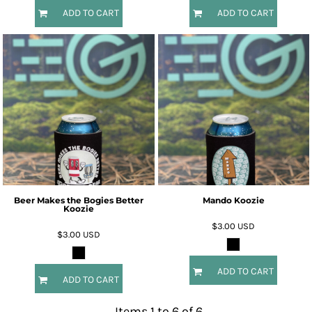
ADD TO CART
ADD TO CART
Beer Makes the Bogies Better
Mando Koozie
Koozie
$3.00
USD
$3.00
USD
ADD TO CART
ADD TO CART
Items 1 to 6 of 6