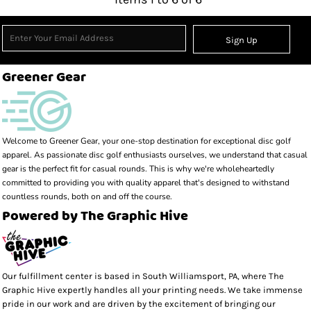
Sign Up
Greener Gear
Welcome to Greener Gear, your one-stop destination for exceptional disc golf 
apparel. As passionate disc golf enthusiasts ourselves, we understand that casual 
gear is the perfect fit for casual rounds. This is why we're wholeheartedly 
committed to providing you with quality apparel that's designed to withstand 
countless rounds, both on and off the course.
Powered by The Graphic Hive
Our fulfillment center is based in South Williamsport, PA, where The
Graphic Hive expertly handles all your printing needs. We take immense
pride in our work and are driven by the excitement of bringing our