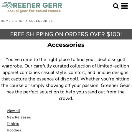
Default
Price: Lowest First
HOME
>
SHOP
>
ACCESSORIES
Price: Highest First
FREE SHIPPING ON ORDERS OVER $100!
Date Added
Accessories
You've come to the right place to find your ideal disc golf 
wardrobe. Our carefully curated collection of limited-edition 
apparel combines casual style, comfort, and unique designs 
that capture the essence of disc golf. Whether you're hitting 
the course or simply showing off your passion, Greener Gear 
has the perfect selection to help you stand out from the 
crowd.
View all
New Releases
Tshirts
Hoodies