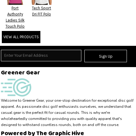
Port
Tech Sport
Authority
Dri FIT Polo
Ladies Silk
Touch Polo
VIEW ALL PRODUCTS
Sign Up
Greener Gear
Welcome to Greener Gear, your one-stop destination for exceptional disc golf 
apparel. As passionate disc golf enthusiasts ourselves, we understand that 
casual gear is the perfect fit for casual rounds. This is why we're 
wholeheartedly committed to providing you with quality apparel that's 
designed to withstand countless rounds, both on and off the course.
Powered by The Graphic Hive