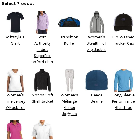
Select Product
Softstyle T-
Port
Transition
Women's
Bio-Washed
Shirt
Authority
Duffel
Stealth Full
Trucker Cap
Ladies
Zip Jacket
SuperPro 
Oxford Shirt
Women's
Motion Soft
Women’s
Fleece
Long Sleeve
Fine Jersey
Shell Jacket
Mélange
Beanie
Performance
V-Neck Tee
Fleece
Blend Tee
Joggers