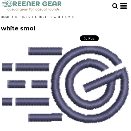
HOME
>
DESIGNS
>
TSHIRTS
>
WHITE SMOL
white smol